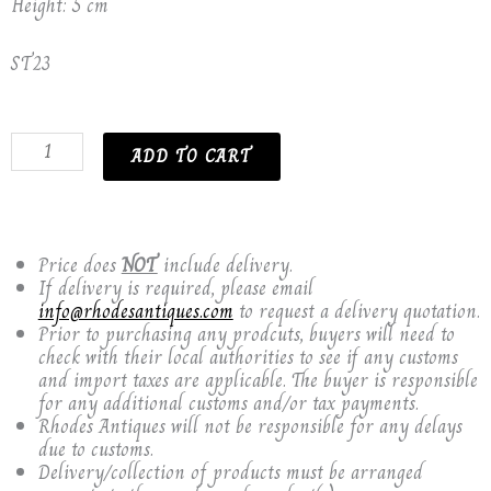
Height: 5 cm
ST23
17th
ADD TO CART
CENTURY
ISNIK
OTTOMAN
TURKISH
PLATE.
Price does
NOT
include delivery.
quantity
If delivery is required, please email
info@rhodesantiques.com
to request a delivery quotation.
Prior to purchasing any prodcuts, buyers will need to
check with their local authorities to see if any customs
and import taxes are applicable. The buyer is responsible
for any additional customs and/or tax payments.
Rhodes Antiques will not be responsible for any delays
due to customs.
Delivery/collection of products must be arranged