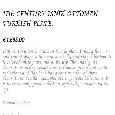
17th CENTURY ISNIK OTTOMAN
TURKISH PLATE.
€
1,695.00
17th century Iznik, Ottoman Nicaea plate. It has a flat rim
and round shape with a concave body and ringed bottom. It
is colored white paste and white slip. The underglaze
decorations are in cobalt blue, turquoise, green and earth
red colors and. The back has a continuation of these
decorations. Similar examples are in private collections. It
is in reasonably good condition, espscially concidering its
age.
Diameter: 25cm